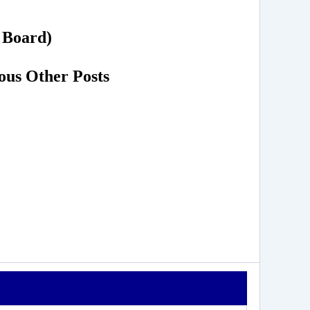
n Board)
ous Other Posts