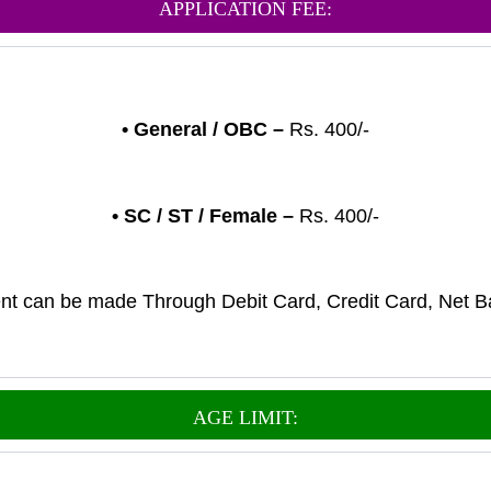
APPLICATION FEE:
•
General
/ OBC –
Rs. 400/-
• SC / ST / Female –
Rs. 400/-
t can be made Through Debit Card, Credit Card, Net B
AGE LIMIT: