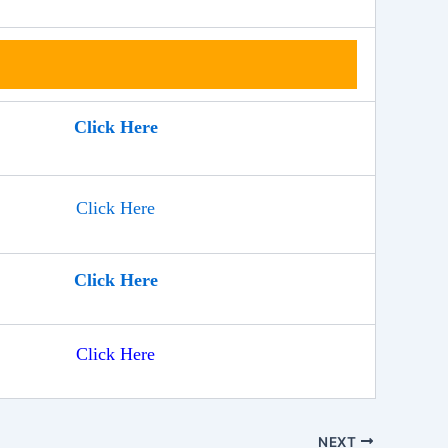
Click Here
Click Here
Click Here
Click Here
NEXT