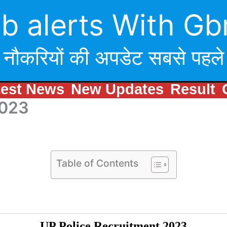
b alerts With Gb
नौकरियों की अपडेट सबसे पहले
test News
New Updates
Result
2023
Table of Contents
UP Police Recruitment 2023