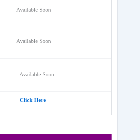
Available Soon
Available Soon
Available Soon
Click Here