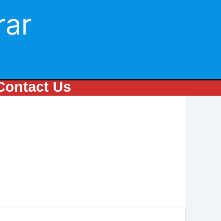
rar
Contact Us