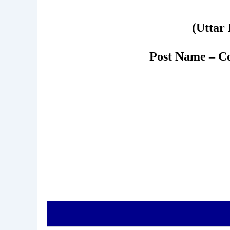
(Uttar 
Post Name – Co