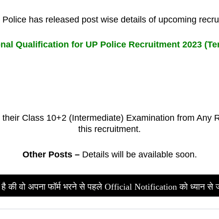
Police has released post wise details of upcoming recr
nal Qualification for UP Police Recruitment 2023 (Ten
heir Class 10+2 (Intermediate) Examination from Any Rec
this recruitment.
Other Posts –
Details will be available soon.
है की वो अपना फॉर्म भरने से पहले Official Notification को ध्यान से 