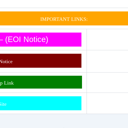
IMPORTANT LINKS:
 (EOI Notice)
Notice
p Link
Site