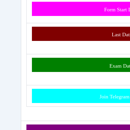
Form Start
Last Dat
Exam
Da
Join Telegra