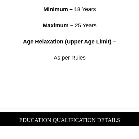
Minimum –
18 Years
Maximum –
25 Years
Age Relaxation (Upper Age Limit) –
As per Rules
EDUCATION QUALIFICAT
ION DETAILS