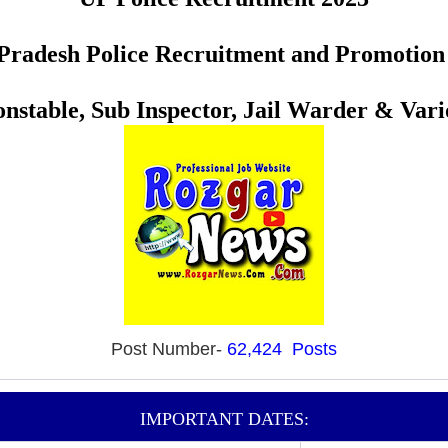
Pradesh Police Recruitment and Promotio
nstable, Sub Inspector, Jail Warder & Vari
Post Number-
62,424 Posts
IMPORTANT DATES: