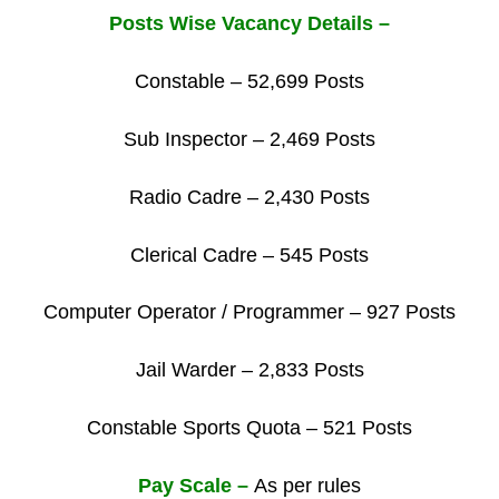
Posts Wise Vacancy Details –
Constable – 52,699 Posts
Sub Inspector – 2,469 Posts
Radio Cadre – 2,430 Posts
Clerical Cadre – 545 Posts
Computer Operator / Programmer – 927 Posts
Jail Warder – 2,833 Posts
Constable Sports Quota – 521 Posts
Pay Scale –
As per rules