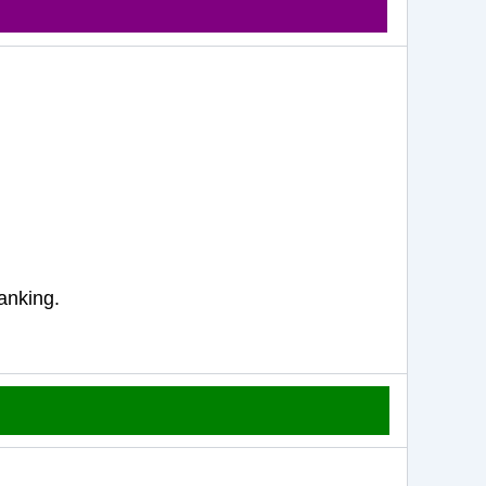
anking.