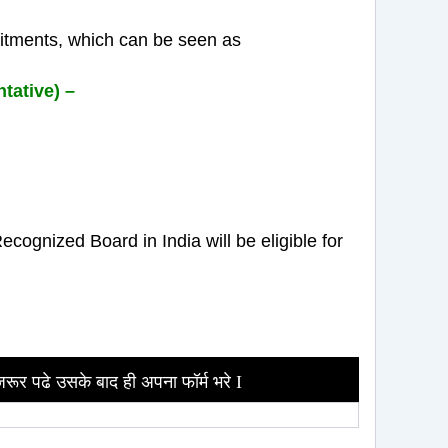
uitments, which can be seen as
tative) –
ognized Board in India will be eligible for
जरूर पढे उसके बाद ही अपना फॉर्म भरे I