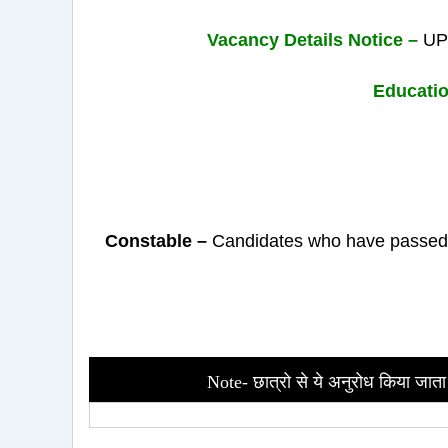
Vacancy Details Notice –
UP 
Educatio
Constable –
Candidates who have passed t
Note- छात्रो से ये अनुरोध किया जाता 