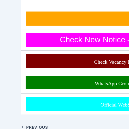
Check New Notice –
Check Vacancy 
WhatsApp Grou
Official Web
PREVIOUS